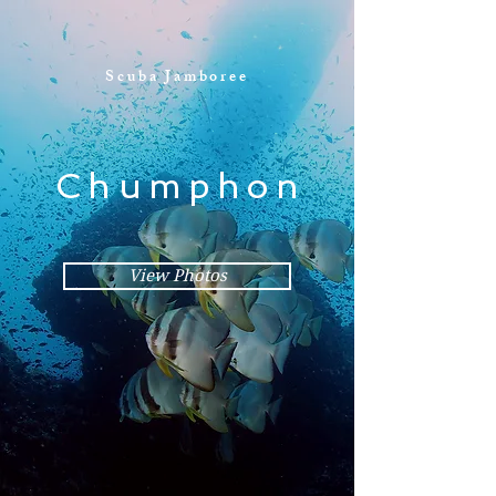
Scuba Jamboree
Chumphon
View Photos